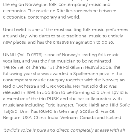
the region Norwegian folk, contemporary music and
electronica. The music on Rite lies somewhere between
electronica, contemporary and world.
Unni Løvlid is one of the most exciting folk music performers
around day, who dares to take traditional music to entirely
new places, and has the creative imagination to do so.
UNNI LØVLID (1976) is one of Norway’s leading folk music
vocalists, and was the first musician to be nominated
“Performer of the Year” at the Folkelarm festival 2006. The
following year she was awarded a Spellemann prize in the
contemporary music category together with the Norwegian
Radio Orchestra and Grex Vocalis. Her first solo disc was
released in 1999. In addition to performing solo Unni Løvlid is
a member of the trio RUSK and she has collaborated with
musicians including Terje Isungset, Frode Haltli and Hild Sofie
Tafjord. Unni has toured in Germany, Scotland, France,
Belgium, USA, China, India, Vietnam, Canada and Iceland.
"Løvlid’s voice is pure and direct, completely at ease with all