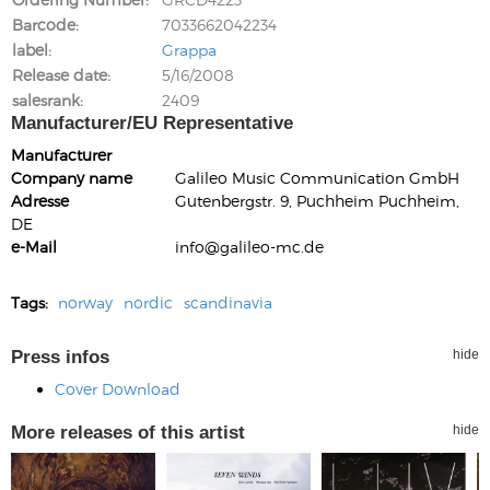
Barcode
7033662042234
label
Grappa
Release date
5/16/2008
salesrank
2409
Manufacturer/EU Representative
Manufacturer
Company name
Galileo Music Communication GmbH
Adresse
Gutenbergstr. 9, Puchheim Puchheim,
DE
e-Mail
info@galileo-mc.de
Tags:
norway
nordic
scandinavia
Press infos
hide
Cover Download
More releases of this artist
hide