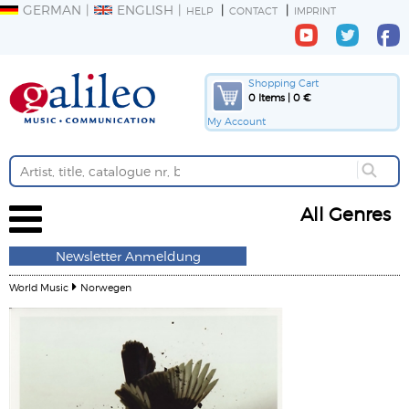
GERMAN
ENGLISH
HELP
CONTACT
IMPRINT
Shopping Cart
0 Items | 0 €
My Account
All Genres
Newsletter Anmeldung
World Music
Norwegen