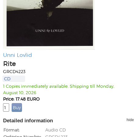
Unni Lovlid
Rite
GRCD4223
CD
1 Copies immediately available. Shipping till Monday,
August 10, 2026
Price: 17.48 EURO
Detailed information
hide
Format
Audio CD
Ordering Number
GRCD4223