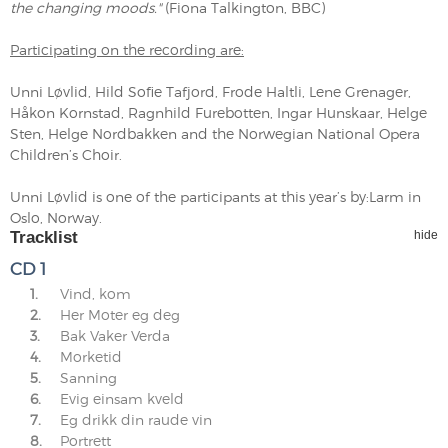
the changing moods."
(Fiona Talkington, BBC)
Participating on the recording are:
Unni Løvlid, Hild Sofie Tafjord, Frode Haltli, Lene Grenager,
Håkon Kornstad, Ragnhild Furebotten, Ingar Hunskaar, Helge
Sten, Helge Nordbakken and the Norwegian National Opera
Children’s Choir.
Unni Løvlid is one of the participants at this year’s by:Larm in
Oslo, Norway.
Tracklist
hide
CD 1
1.
Vind, kom
2.
Her Moter eg deg
3.
Bak Vaker Verda
4.
Morketid
5.
Sanning
6.
Evig einsam kveld
7.
Eg drikk din raude vin
8.
Portrett