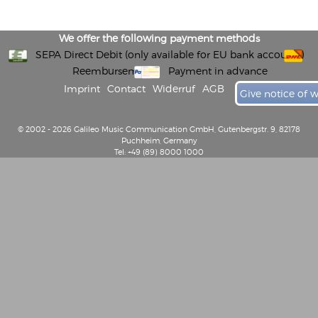
We offer the following payment methods
SEPA Direct Debit (only available for EU bank accounts)
Reembursement
Payment in advance
Imprint
Contact
Widerruf
AGB
Give notice of 
© 2002 - 2026 Galileo Music Communication GmbH, Gutenbergstr. 9, 82178
Puchheim, Germany
Tel: +49 (89) 8000 1000