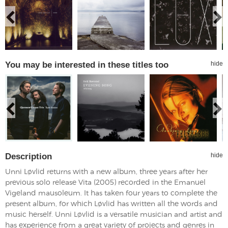
You may be interested in these titles too
hide
Description
hide
Unni Løvlid returns with a new album, three years after her
previous solo release Vita (2005) recorded in the Emanuel
Vigeland mausoleum. It has taken four years to complete the
present album, for which Løvlid has written all the words and
music herself. Unni Løvlid is a versatile musician and artist and
has experience from a great variety of projects and genres in