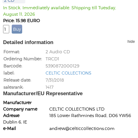
2 CD
In Stock. Immediately available. Shipping till Tuesday,
August 11, 2026
Price: 15.98 EURO
Detailed information
hide
Format
2 Audio CD
Ordering Number
TRCD1
Barcode
5390872000129
label
CELTIC COLLECTIONS
Release date
7/31/2018
salesrank
1417
Manufacturer/EU Representative
Manufacturer
Company name
CELTIC COLLECTIONS LTD
Adresse
185 Lower Rathmines Road, D06 YW56
Dublin 6, IE
e-Mail
andrew@celticcollections.com