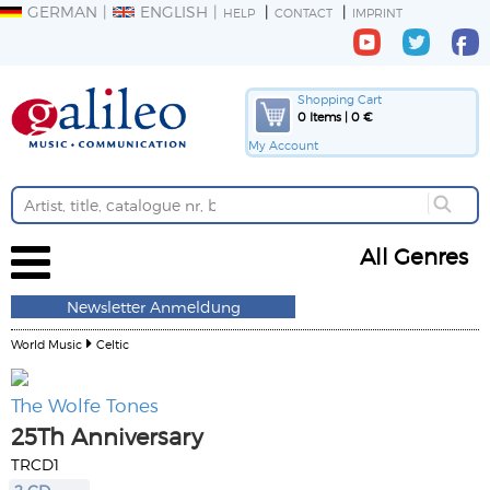
GERMAN
ENGLISH
HELP
CONTACT
IMPRINT
Shopping Cart
0 Items | 0 €
My Account
All Genres
Newsletter Anmeldung
World Music
Celtic
The Wolfe Tones
25Th Anniversary
TRCD1