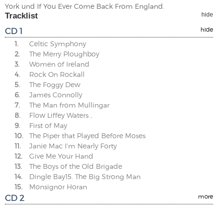
York und If You Ever Come Back From England.
Tracklist
hide
CD 1
hide
1.
Celtic Symphony
2.
The Merry Ploughboy
3.
Women of Ireland
4.
Rock On Rockall
5.
The Foggy Dew
6.
James Connolly
7.
The Man from Mullingar
8.
Flow Liffey Waters ,
9.
First of May
10.
The Piper that Played Before Moses
11.
Janie Mac I'm Nearly Forty
12.
Give Me Your Hand
13.
The Boys of the Old Brigade
14.
Dingle Bay15. The Big Strong Man
15.
Monsignor Horan
CD 2
more