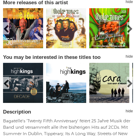
More releases of this artist
hide
You may be interested in these titles too
hide
Description
hide
Bagatelle's 'Twenty Fifth Anniversary' feiert 25 Jahre Musik der
Band und versammelt alle ihre bisherigen Hits auf 2CDs. Mit
Summer In Dublin, Tipperary, Its A Long Way, Streets of New