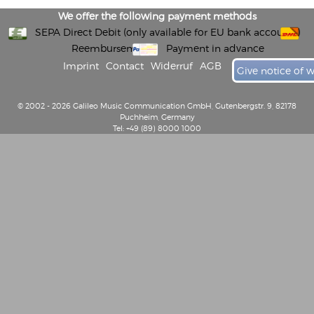
We offer the following payment methods
SEPA Direct Debit (only available for EU bank accounts)
Reembursement
Payment in advance
Imprint
Contact
Widerruf
AGB
Give notice of 
© 2002 - 2026 Galileo Music Communication GmbH, Gutenbergstr. 9, 82178
Puchheim, Germany
Tel: +49 (89) 8000 1000