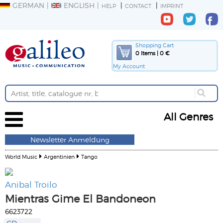
GERMAN
ENGLISH
HELP
CONTACT
IMPRINT
Shopping Cart
0 Items | 0 €
My Account
All Genres
Newsletter Anmeldung
World Music
Argentinien
Tango
Anibal Troilo
Mientras Gime El Bandoneon
6623722