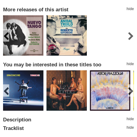
More releases of this artist
hide
You may be interested in these titles too
hide
Description
hide
Tracklist
hide