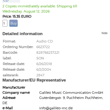
CD
2 Copies immediately available. Shipping till
Wednesday, August 12, 2026
Price: 15.35 EURO
Detailed information
hide
Format
Audio CD
Ordering Number
6623722
Barcode
828766237221
label
SON
Release date
6/26/2018
Release date
6/2/2004
salesrank
2847
Manufacturer/EU Representative
Manufacturer
Company name
Galileo Music Communication GmbH
Adresse
Gutenbergstr. 9, Puchheim Puchheim,
DE
e-Mail
info@galileo-mc.de