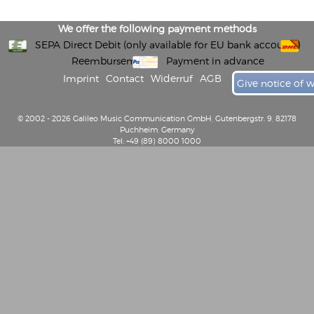
We offer the following payment methods
SEPA Direct Debit (only available for EU bank accounts)
Reembursement
Payment in advance
Imprint
Contact
Widerruf
AGB
Give notice of 
© 2002 - 2026 Galileo Music Communication GmbH, Gutenbergstr. 9, 82178
Puchheim, Germany
Tel: +49 (89) 8000 1000