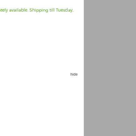
ly available. Shipping till Tuesday,
hide