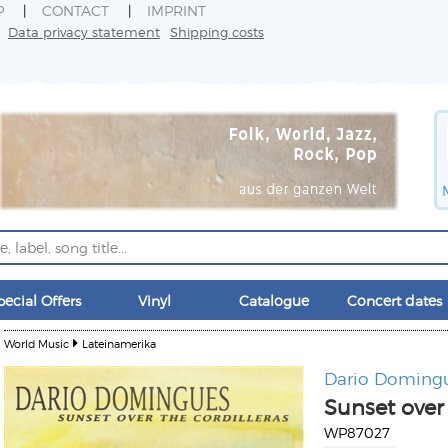
P
CONTACT
IMPRINT
Data privacy statement
Shipping costs
pecial Offers
Vinyl
Catalogue
Concert dates
World Music
Lateinamerika
Dario Doming
Sunset over 
WP87027