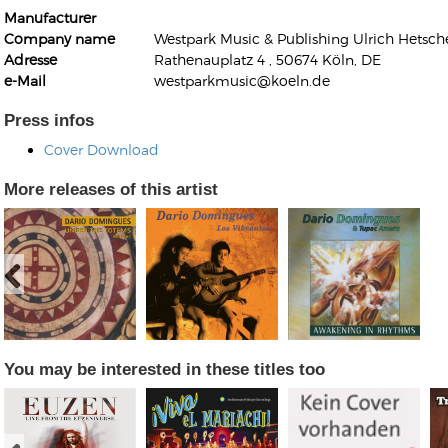
Manufacturer
Company name
Westpark Music & Publishing Ulrich Hetsche
Adresse
Rathenauplatz 4 , 50674 Köln, DE
e-Mail
westparkmusic@koeln.de
Press infos
Kunkel, Burkard
Cover Download
Monxarella
Romano, Edmondo
Ordering Number: BAY022
More releases of this artist
Religio
Ordering Number: VM3055
Daniel Dinkel
Lukas Schneider
Read now
Read now
You may be interested in these titles too