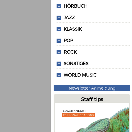
HÖRBUCH
JAZZ
KLASSIK
POP
ROCK
SONSTIGES
WORLD MUSIC
Newsletter Anmeldung
Staff tips