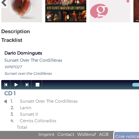
Description
Tracklist
Dario Domingues
Sunset Over The Cordilleras
WP87027
Sunset over the Cordilleras




CD 1
1.
Sunset Over The Cordilleras

2.
Lanin
3.
Sunset II
4.
Cerros Colorados
Total:
Imprint
Contact
Widerruf
AGB
Give notic