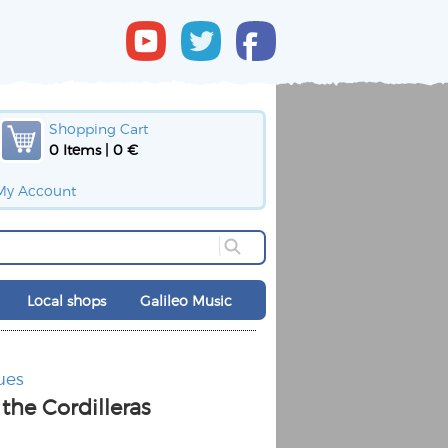
Shopping Cart
0 Items | 0 €
My Account
Local shops
Galileo Music
ues
the Cordilleras