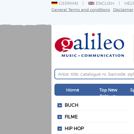
GERMAN
ENGLISH
HEL
General Terms and conditions
Disclaimer
Home
Top New
S
Releases
BUCH
FILME
HIP HOP