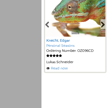
Knecht, Edgar
Personal Seasons
Ordering Number: OZ096CD
Lukas Schneider
Read now