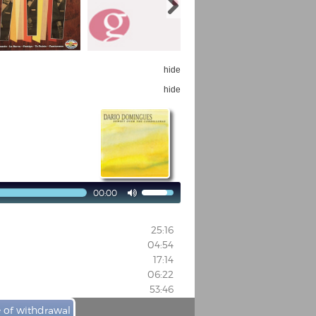
hide
hide
00:00

25:16
04:54
17:14
06:22
53:46
e of withdrawal