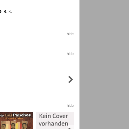
r e. K.
hide
Espoo Big Band
Lauma
Frollein Smilla
Ordering Number: GMC071
hide
Great Disaster
Ordering Number: T3
Daniel Dinkel
Lukas Schneider
Read now
Read now
hide