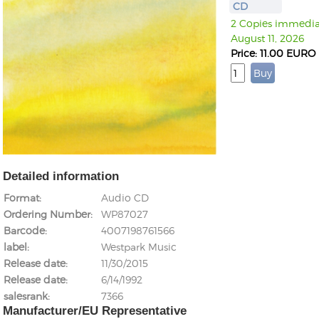
CD
2 Copies immediate
August 11, 2026
Price: 11.00 EURO
Detailed information
Format
Audio CD
Ordering Number
WP87027
Barcode
4007198761566
label
Westpark Music
Release date
11/30/2015
Release date
6/14/1992
salesrank
7366
Manufacturer/EU Representative