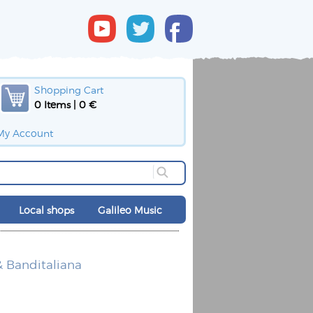
Shopping Cart
0 Items | 0 €
My Account
Local shops
Galileo Music
 Banditaliana