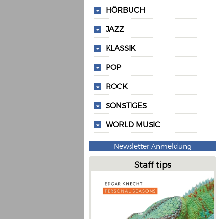
HÖRBUCH
JAZZ
KLASSIK
POP
ROCK
SONSTIGES
WORLD MUSIC
Newsletter Anmeldung
Staff tips