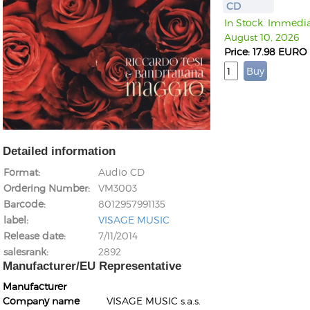
CD
In Stock. Immediat
August 10, 2026
Price: 17.98 EURO
Detailed information
Format
Audio CD
Ordering Number
VM3003
Barcode
8012957991135
label
VISAGE MUSIC
Release date
7/11/2014
salesrank
2892
Manufacturer/EU Representative
Manufacturer
Company name
VISAGE MUSIC s.a.s.