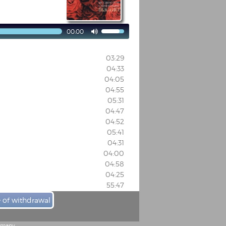
00:00

03:29
04:33
04:05
04:55
05:31
04:47
04:52
05:41
04:31
04:00
04:58
04:25
55:47
e of withdrawal
ermany