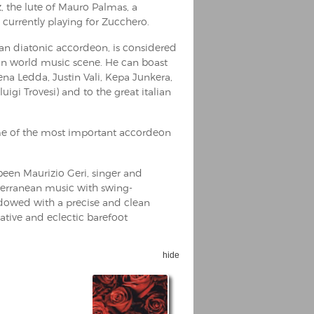
, the lute of Mauro Palmas, a
 currently playing for Zucchero.
alian diatonic accordeon, is considered
an world music scene. He can boast
na Ledda, Justin Vali, Kepa Junkera,
luigi Trovesi) and to the great italian
e of the most important accordeon
been Maurizio Geri, singer and
iterranean music with swing-
dowed with a precise and clean
eative and eclectic barefoot
hide