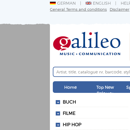
GERMAN
ENGLISH
HEL
General Terms and conditions
Disclaimer
Home
Top New
S
Releases
BUCH
FILME
HIP HOP