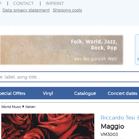
P
CONTACT
IMPRINT
Data privacy statement
Shipping costs
pecial Offers
Vinyl
Catalogue
Concert dates
World Music
Italien
Riccardo Tesi
&
Maggio
VM3003