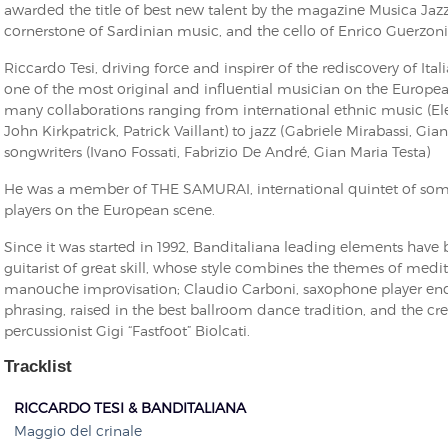
awarded the title of best new talent by the magazine Musica Jazz
cornerstone of Sardinian music, and the cello of Enrico Guerzoni
Riccardo Tesi, driving force and inspirer of the rediscovery of It
one of the most original and influential musician on the Europe
many collaborations ranging from international ethnic music (Ele
John Kirkpatrick, Patrick Vaillant) to jazz (Gabriele Mirabassi, Gian
songwriters (Ivano Fossati, Fabrizio De André, Gian Maria Testa)
He was a member of THE SAMURAI, international quintet of som
players on the European scene.
Since it was started in 1992, Banditaliana leading elements have 
guitarist of great skill, whose style combines the themes of med
manouche improvisation; Claudio Carboni, saxophone player en
phrasing, raised in the best ballroom dance tradition, and the cr
percussionist Gigi “Fastfoot” Biolcati.
Tracklist
RICCARDO TESI & BANDITALIANA
Maggio del crinale