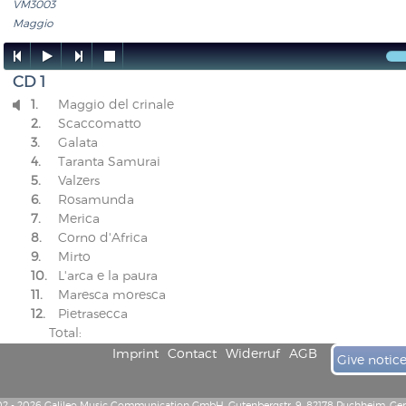
VM3003
Maggio




CD 1
1.
Maggio del crinale

2.
Scaccomatto
3.
Galata
4.
Taranta Samurai
5.
Valzers
6.
Rosamunda
7.
Merica
8.
Corno d'Africa
9.
Mirto
10.
L'arca e la paura
11.
Maresca moresca
12.
Pietrasecca
Total:
Imprint
Contact
Widerruf
AGB
Give notic
2 - 2026 Galileo Music Communication GmbH, Gutenbergstr. 9, 82178 Puchheim, G