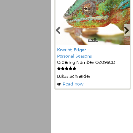
Knecht, Edgar
Personal Seasons
Ordering Number: OZ096CD
Lukas Schneider
Read now