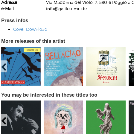
Adresse
Via Madonna del Violo, 7, 59016 Poggio a C
e-Mail
info@galileo-mc.de
Press infos
Cover Download
More releases of this artist
Kunkel, Burkard
Monxarella
Romano, Edmondo
Ordering Number: BAY022
Religio
Ordering Number: VM3055
Daniel Dinkel
Lukas Schneider
Read now
Read now
You may be interested in these titles too