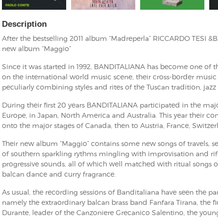
Description
After the bestselling 2011 album “Madreperla” RICCARDO TESI &
new album “Maggio”
Since it was started in 1992, BANDITALIANA has become one of 
on the international world music scene, their cross-border musi
peculiarly combining styles and rites of the Tuscan tradition, ja
During their first 20 years BANDITALIANA participated in the majo
Europe, in Japan, North America and Australia. This year their co
onto the major stages of Canada, then to Austria, France, Switze
Their new album “Maggio” contains some new songs of travels, 
of southern sparkling rythms mingling with improvisation and riff
progressive sounds, all of which well matched with ritual songs 
balcan dance and curry fragrance.
As usual, the recording sessions of Banditaliana have seen the par
namely the extraordinary balcan brass band Fanfara Tirana, the 
Durante, leader of the Canzoniere Grecanico Salentino, the young 