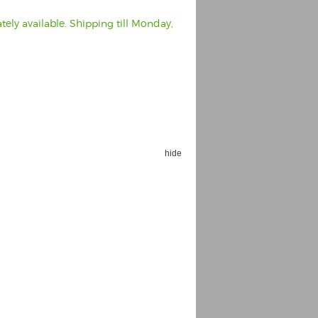
ely available. Shipping till Monday,
hide