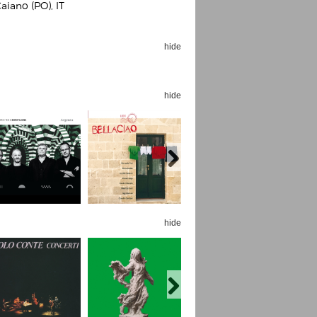
aiano (PO), IT
hide
hide
Espoo Big Band
Lauma
Frollein Smilla
Ordering Number: GMC071
Great Disaster
Ordering Number: T3
Daniel Dinkel
Lukas Schneider
Read now
Read now
hide