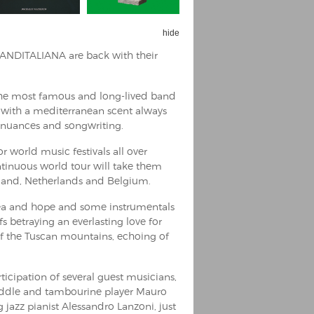
hide
BANDITALIANA are back with their
the most famous and long-lived band
c with a mediterranean scent always
zz nuances and songwriting.
r world music festivals all over
ntinuous world tour will take them
rland, Netherlands and Belgium.
sea and hope and some instrumentals
s betraying an everlasting love for
of the Tuscan mountains, echoing of
ticipation of several guest musicians,
fiddle and tambourine player Mauro
jazz pianist Alessandro Lanzoni, just